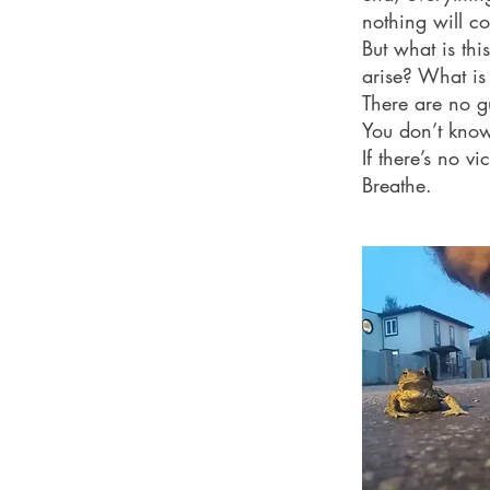
nothing will co
But what is t
arise? What is
There are no g
You don’t know
If there’s no v
Breathe.