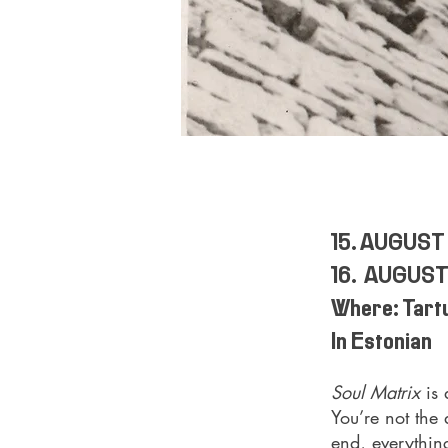
15. AUGUST
16. AUGUST
Where: Tartu
In Estonian
Soul Matrix
is
You’re not the 
end, everything