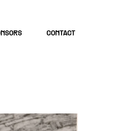
ONSORS
CONTACT