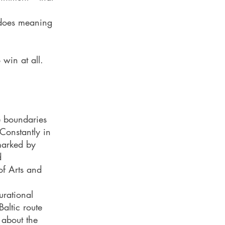
 does meaning
win at all.
e boundaries
Constantly in
 marked by
d
f Arts and
rational
altic route
 about the