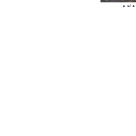
photo: