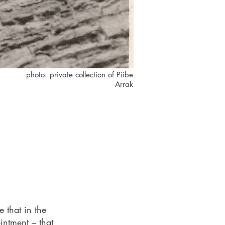
photo: private collection of Piibe
Arrak
 that in the
intment – that