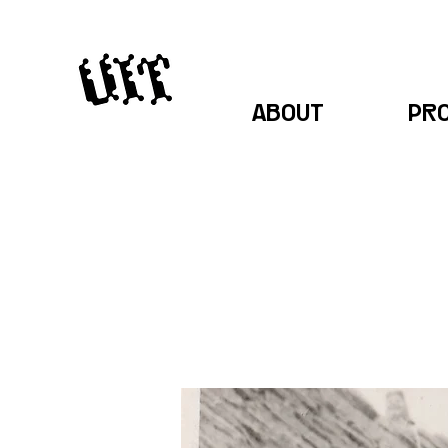
ABOUT
PR