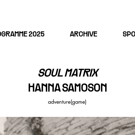
OGRAMME 2025
ARCHIVE
SP
SOUL MATRIX
HANNA SAMOSON​
adventure(game)