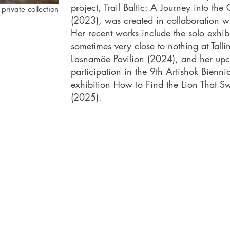
project, Trail Baltic: A Journey into the
 private collection
(2023), was created in collaboration wi
Her recent works include the solo exhib
sometimes very close to nothing at Tallin
Lasnamäe Pavilion (2024), and her up
participation in the 9th Artishok Biennia
exhibition How to Find the Lion That 
(2025).