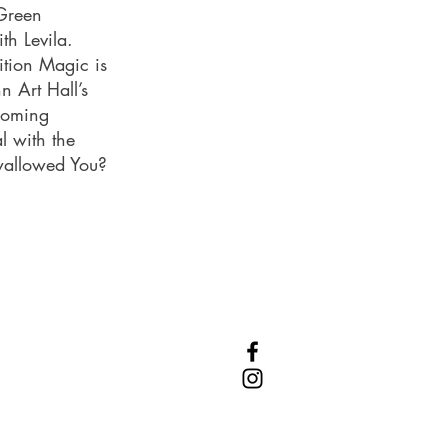
 Green
th Levila.
ition Magic is
n Art Hall’s
coming
l with the
Swallowed You?