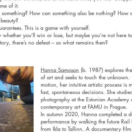
me of it.
his something? How can something also be nothing? How
 beauty?
uarantees. This is a game with yourself.
 whether you’ll win or lose, but maybe you’re not here to 
ictory, there’s no defeat – so what remains then?
Hanna Samoson
(b. 1987) explores th
of art and seeks to touch the unknown. 
motion, her intuitive artistic process is
fast, spontaneous decisions. She studie
photography at the Estonian Academy o
contemporary art at FAMU in Prague.
In autumn 2020, Hanna completed a du
performance by walking the future Rail B
from Ikla to Tallinn. A documentary film