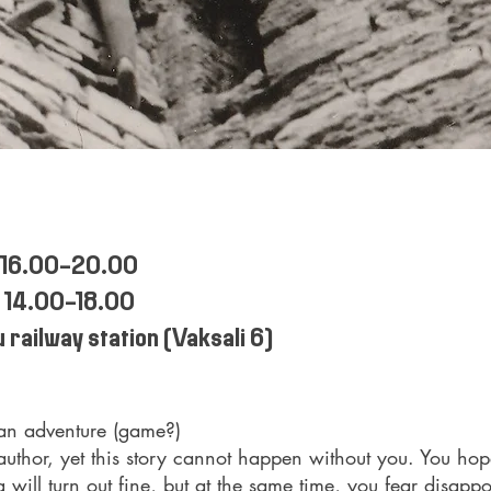
 16.00-20.00
 14.00-18.00
 railway station (Vaksali 6)
 an adventure (game?)
author, yet this story cannot happen without you. You hope
 will turn out fine, but at the same time, you fear disappo