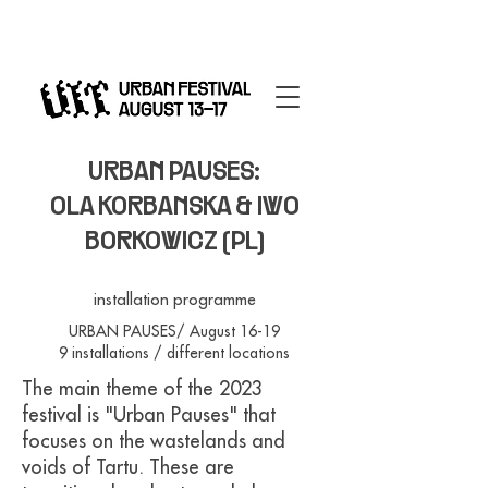
URBAN PAUSES:
OLA KORBANSKA & IWO
BORKOWICZ (PL)
installation programme
URBAN PAUSES/ August 16-19
9 installations / different locations
The main theme of the 2023
festival is "Urban Pauses" that
focuses on the wastelands and
voids of Tartu. These are