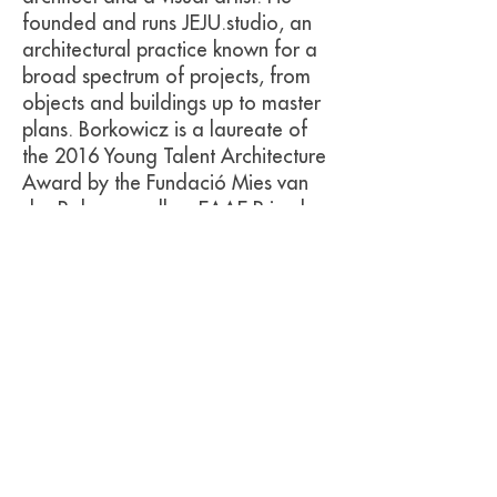
founded and runs JEJU.studio, an
architectural practice known for a
broad spectrum of projects, from
objects and buildings up to master
plans. Borkowicz is a laureate of
the 2016 Young Talent Architecture
Award by the Fundació Mies van
der Rohe as well as EAAE Prize by
the European Architectural Medals
Committee.
Ola Korbanska
is a visual artist and
writer, based in Berlin, a graduate
of Design Academy Eindhoven.
Using various media (text, textile,
installation, performative acts), she
explores the nature of objects in
the context of changeability, and