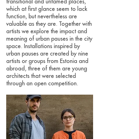
transitional and untamed places,
which at first glance seem to lack
function, but nevertheless are
valuable as they are. Together with
artists we explore the impact and
meaning of urban pauses in the city
space. Installations inspired by
urban pauses are created by nine
artists or groups from Estonia and
abroad, three of them are young
architects that were selected
through an open competition.