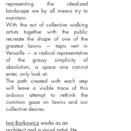
representing the idealized
landscape we by all means try to
maintain.
With the act of collective walking
artists together with the public
recreate the shape of one of the
greatest lawns — tapis vert in
Versaille — a radical representative
of the grassy simplicity of
absolutism, a space one cannot
enter, only look at.
The path created with each step
will leave a visible trace of this
arduous attempt to rethink the
common gaze on lawns and our
collective desires.
Iwo Borkowicz
works as an
architect and a visual artist. He