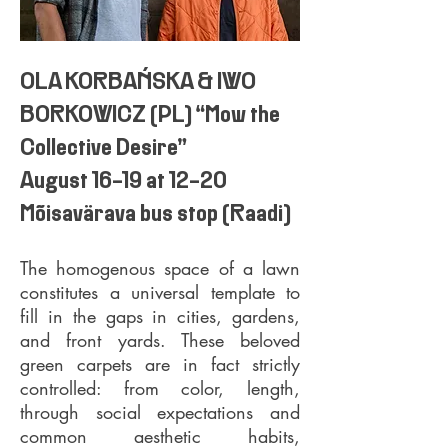
OLA KORBAŃSKA & IWO
BORKOWICZ (PL) “Mow the
Collective Desire”
August 16-19 at 12-20
Mõisavärava bus stop (Raadi)
The homogenous space of a lawn
constitutes a universal template to
fill in the gaps in cities, gardens,
and front yards. These
beloved
green carpets are in fact strictly
controlled: from color, length,
through social expectations and
common aesthetic habits,