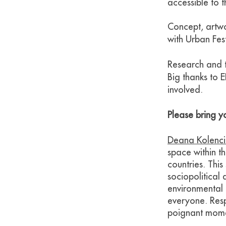
accessible to t
Concept, artw
with Urban Fest
Research and t
Big thanks to 
involved.
Please bring yo
Deana Kolenc
space within t
countries. This
sociopolitical 
environmental 
everyone. Resp
poignant mome