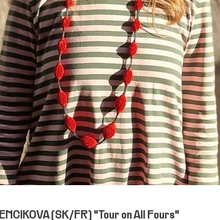
NCIKOVA (SK/FR) "Tour on All Fours"