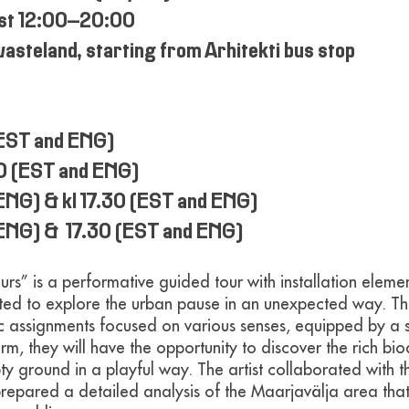
ust 12:00–20:00
wasteland, starting from Arhitekti bus stop
(EST and ENG)
30 (EST and ENG)
(ENG) & kl 17.30 (EST and ENG)
 (ENG) & 17.30 (EST and ENG)
urs” is a performative guided tour with installation elemen
nvited to explore the urban pause in an unexpected way. T
ic assignments focused on various senses, equipped by a 
rm, they will have the opportunity to discover the rich bio
y ground in a playful way. The artist collaborated with th
repared a detailed analysis of the Maarjavälja area tha