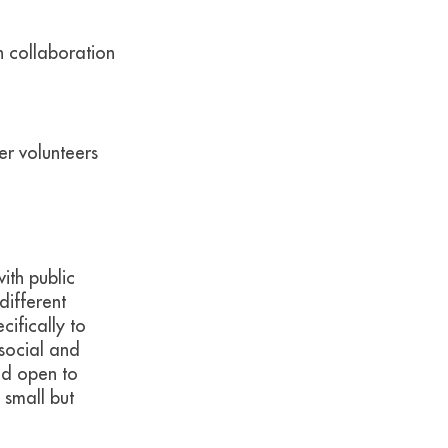
 collaboration
er volunteers
with public
different
cifically to
 social and
nd open to
 small but