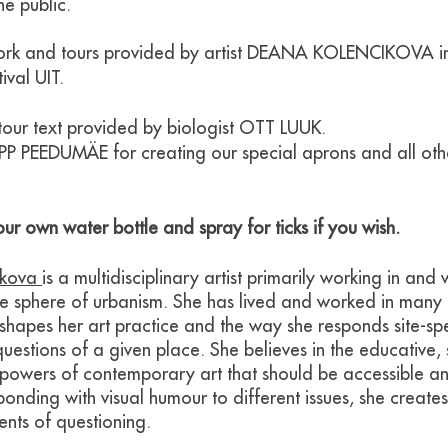
he public.
ork and tours provided by artist DEANA KOLENCIKOVA in
ival UIT.
our text provided by biologist OTT LUUK.
EPP PEEDUMÄE for creating our special aprons and all oth
ur own water bottle and spray for ticks if you wish.
ikova
is a multidisciplinary artist primarily working in and 
he sphere of urbanism. She has lived and worked in many 
 shapes her art practice and the way she responds site-spe
questions of a given place. She believes in the educative,
powers of contemporary art that should be accessible a
onding with visual humour to different issues, she creates
nts of questioning.