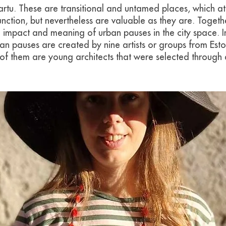
artu. These are transitional and untamed places, which at 
nction, but nevertheless are valuable as they are. Together
 impact and meaning of urban pauses in the city space. In
ban pauses are created by nine artists or groups from Est
of them are young architects that were selected through