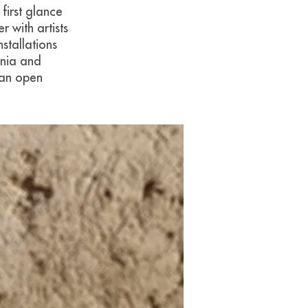
first glance
 with artists
stallations
onia and
 an open