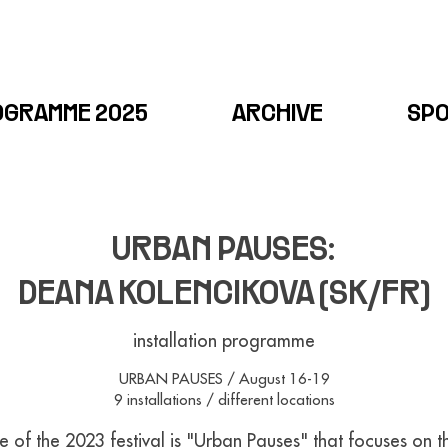
OGRAMME 2025
ARCHIVE
SP
URBAN PAUSES:
DEANA KOLENCIKOVA (SK/FR)
installation programme
URBAN PAUSES / August 16-19
9 installations / different locations
 of the 2023 festival is "Urban Pauses" that focuses on 