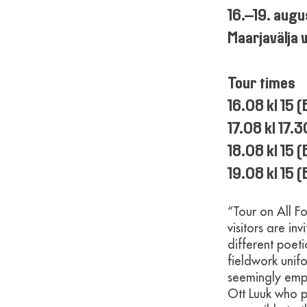
16.–19. aug
Maarjavälja 
Tour times
16.08 kl 15 
17.08 kl 17.
18.08 kl 15 
19.08 kl 15
“Tour on All Fo
visitors are i
different poet
fieldwork unifo
seemingly empt
Ott Luuk who p