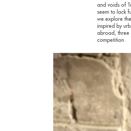
and voids of T
seem to lack fu
we explore the
inspired by ur
abroad, three 
competition.