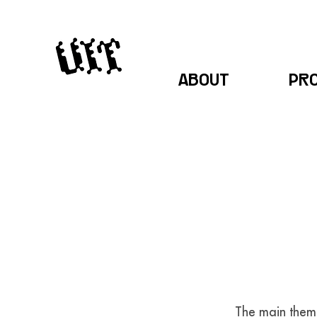
ABOUT
PR
The main theme