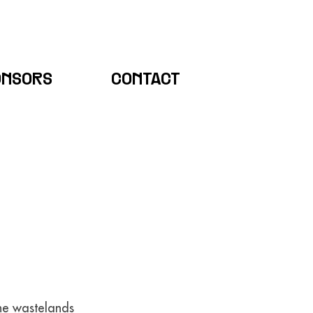
ONSORS
CONTACT
the wastelands