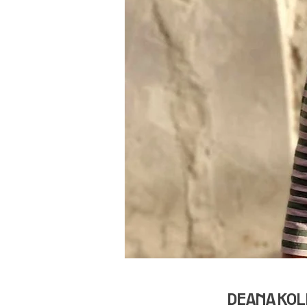
DEANA KOLE