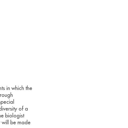
ts in which the
hrough
special
diversity of a
e biologist
t will be made